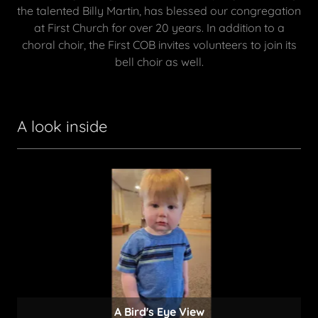
the talented Billy Martin, has blessed our congregation
at First Church for over 20 years. In addition to a
choral choir, the First COB invites volunteers to join its
bell choir as well.
A look inside
All ages are welcome!