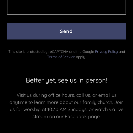
Send
This site is protected by reCAPTCHA and the Google
Privacy Policy
and
Terms of Service
apply.
Better yet, see us in person!
Visit us during office hours, call us, or email us
anytime to learn more about our family church. Join
us for worship at 10:30 AM Sundays, or watch via live
stream on our Facebook page.