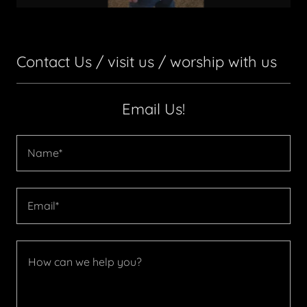
Contact Us / visit us / worship with us
Email Us!
Name*
Email*