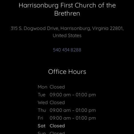
Harrisonburg First Church of the
Brethren
315 S. Dogwood Drive, Harrisonburg, Virginia 22801,
United States
540 434 8288
Office Hours
Mon
Closed
Tue
09:00 am – 01:00 pm
Wed
Closed
Thu
09:00 am – 01:00 pm
Fri
09:00 am – 01:00 pm
Sat
Closed
Sun
Closed