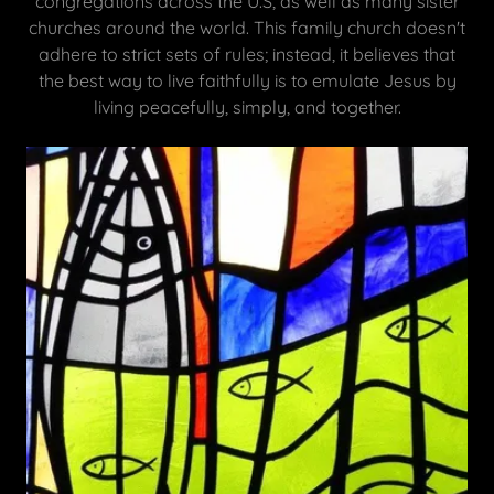
congregations across the U.S, as well as many sister
churches around the world. This family church doesn't
adhere to strict sets of rules; instead, it believes that
the best way to live faithfully is to emulate Jesus by
living peacefully, simply, and together.