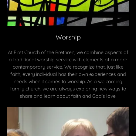
Worship
At First Church of the Brethren, we combine aspects of
a traditional worship service with elements of a more
contemporary service. We recognize that, just like
faith, every individual has their own experiences and
needs when it comes to worship. As a welcoming
family church, we are always exploring new ways to
share and learn about faith and God's love.