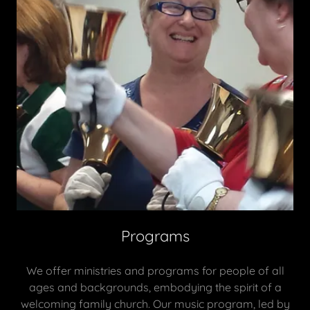
Programs
We offer ministries and programs for people of all
ages and backgrounds, embodying the spirit of a
welcoming family church. Our music program, led by