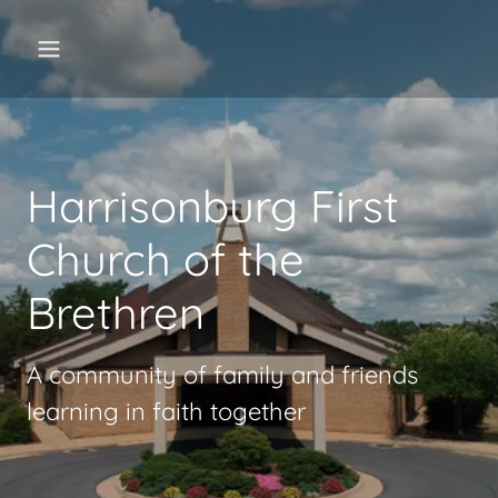
Harrisonburg First
Church of the
Brethren
A community of family and friends
learning in faith together