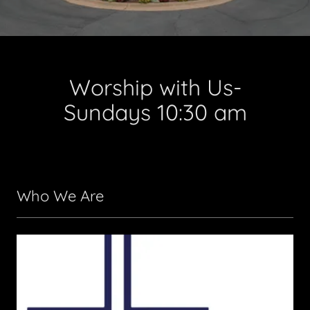
Worship with Us-
Sundays 10:30 am
Who We Are