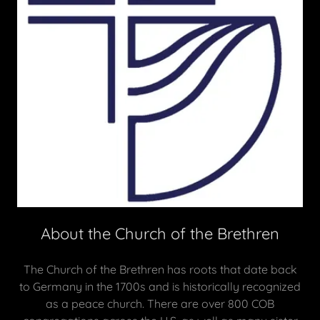
About the Church of the Brethren
The Church of the Brethren has roots that date back
to Germany in the 1700s and is historically recognized
as a peace church. There are over 800 COB