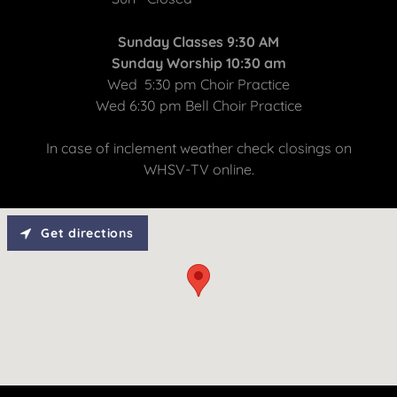
Sunday Classes 9:30 AM
Sunday Worship 10:30 am
Wed 5:30 pm Choir Practice
Wed 6:30 pm Bell Choir Practice
In case of inclement weather check closings on
WHSV-TV online.
Get directions